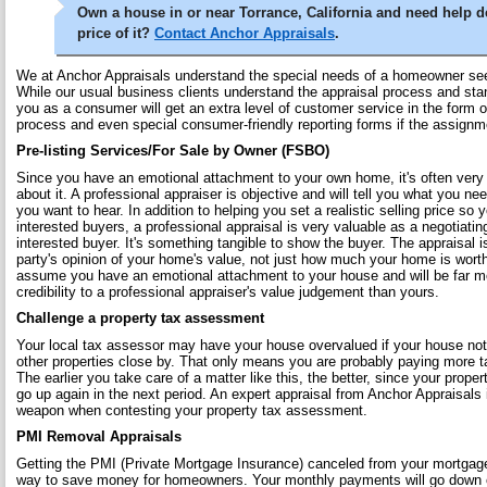
Own a house in or near Torrance, California and need help d
price of it?
Contact Anchor Appraisals
.
We at Anchor Appraisals understand the special needs of a homeowner see
While our usual business clients understand the appraisal process and sta
you as a consumer will get an extra level of customer service in the form o
process and even special consumer-friendly reporting forms if the assignm
Pre-listing Services/For Sale by Owner (FSBO)
Since you have an emotional attachment to your own home, it's often very 
about it. A professional appraiser is objective and will tell you what you ne
you want to hear. In addition to helping you set a realistic selling price so 
interested buyers, a professional appraisal is very valuable as a negotiati
interested buyer. It's something tangible to show the buyer. The appraisal i
party's opinion of your home's value, not just how much your home is worth
assume you have an emotional attachment to your house and will be far mor
credibility to a professional appraiser's value judgement than yours.
Challenge a property tax assessment
Your local tax assessor may have your house overvalued if your house no
other properties close by. That only means you are probably paying more 
The earlier you take care of a matter like this, the better, since your prop
go up again in the next period. An expert appraisal from Anchor Appraisals
weapon when contesting your property tax assessment.
PMI Removal Appraisals
Getting the PMI (Private Mortgage Insurance) canceled from your mortgage
way to save money for homeowners. Your monthly payments will go down 