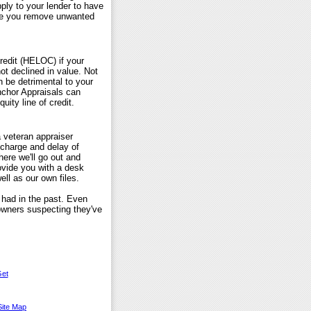
ly to your lender to have
ike you remove unwanted
redit (HELOC) if your
not declined in value. Not
n be detrimental to your
Anchor Appraisals can
uity line of credit.
 veteran appraiser
 charge and delay of
here we'll go out and
ovide you with a desk
ll as our own files.
 had in the past. Even
owners suspecting they've
et
Site Map