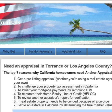
raisals
Why Get
For Homeowners
Appraisal Info
FAQ
Need an appraisal in Torrance or Los Angeles County?
The top 7 reasons why California homeowners need Anchor Appraisal
Get a pre-listing appraisal (whether you're using a real estate age
your own)
To challenge your property tax assessment in California
To lower your mortgage payments by removing PMI
To reinstate their Home Equity Line of Credit (HELOC)
To review another appraiser's report for verification
If real estate property needs to be divided because of a divorce
Settle an estate in California by determining the true market value