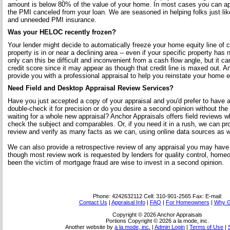
amount is below 80% of the value of your home. In most cases you can app
the PMI canceled from your loan. We are seasoned in helping folks just l
and unneeded PMI insurance.
Was your HELOC recently frozen?
Your lender might decide to automatically freeze your home equity line of c
property is in or near a declining area -- even if your specific property has 
only can this be difficult and inconvenient from a cash flow angle, but it ca
credit score since it may appear as though that credit line is maxed out. 
provide you with a professional appraisal to help you reinstate your home eq
Need Field and Desktop Appraisal Review Services?
Have you just accepted a copy of your appraisal and you'd prefer to have a
double-check it for precision or do you desire a second opinion without the
waiting for a whole new appraisal? Anchor Appraisals offers field reviews w
check the subject and comparables. Or, if you need it in a rush, we can pr
review and verify as many facts as we can, using online data sources as we
We can also provide a retrospective review of any appraisal you may have
though most review work is requested by lenders for quality control, home
been the victim of mortgage fraud are wise to invest in a second opinion.
Phone:
4242632112
Cell:
310-901-2565
Fax:
E-mail:
Contact Us
|
Appraisal Info
|
FAQ
|
For Homeowners
|
Why G
Copyright © 2026 Anchor Appraisals
Portions Copyright © 2026 a la mode, inc.
Another website by
a la mode, inc.
|
Admin Login
|
Terms of Use
|