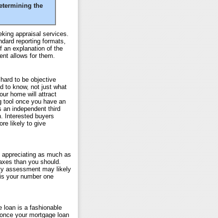
etermining the
king appraisal services.
ndard reporting formats,
f an explanation of the
ent allows for them.
hard to be objective
ed to know, not just what
your home will attract
ng tool once you have an
s an independent third
. Interested buyers
e likely to give
t appreciating as much as
taxes than you should.
erty assessment may likely
 is your number one
 loan is a fashionable
once your mortgage loan