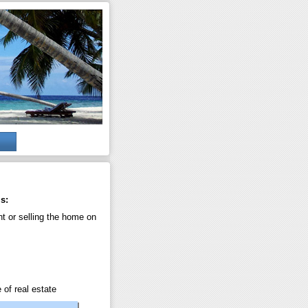
s:
nt or selling the home on
 of real estate