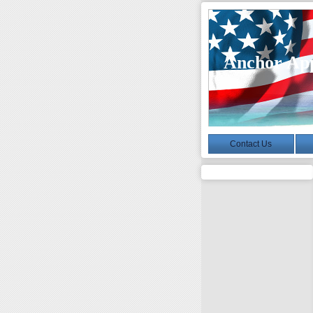
Anchor App
Contact Us